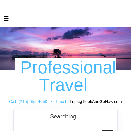
Professional
Travel
Call: (215) 355-4050 • Email :
Trips@BookAndGoNow.com
Searching...