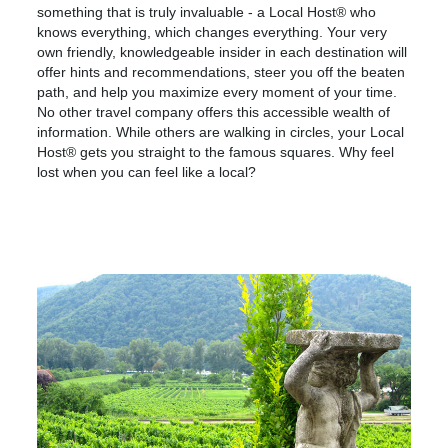
something that is truly invaluable - a Local Host® who
knows everything, which changes everything. Your very
own friendly, knowledgeable insider in each destination will
offer hints and recommendations, steer you off the beaten
path, and help you maximize every moment of your time.
No other travel company offers this accessible wealth of
information. While others are walking in circles, your Local
Host® gets you straight to the famous squares. Why feel
lost when you can feel like a local?
Europe