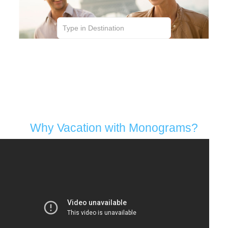
Hand Selected Hotels | Local Hosts | VIP
Sightseeing | Personalized | Transportation |
Dining in Style | Family-Friendly | Award-Winning
Why Vacation with Monograms?