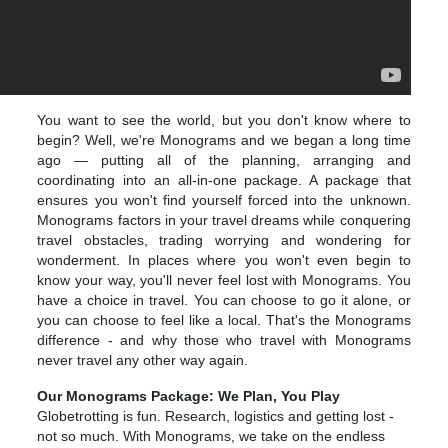
You want to see the world, but you don't know where to
begin? Well, we're Monograms and we began a long time
ago — putting all of the planning, arranging and
coordinating into an all-in-one package. A package that
ensures you won't find yourself forced into the unknown.
Monograms factors in your travel dreams while conquering
travel obstacles, trading worrying and wondering for
wonderment. In places where you won't even begin to
know your way, you'll never feel lost with Monograms. You
have a choice in travel. You can choose to go it alone, or
you can choose to feel like a local. That's the Monograms
difference - and why those who travel with Monograms
never travel any other way again.
Our Monograms Package: We Plan, You Play
Globetrotting is fun. Research, logistics and getting lost -
not so much. With Monograms, we take on the endless