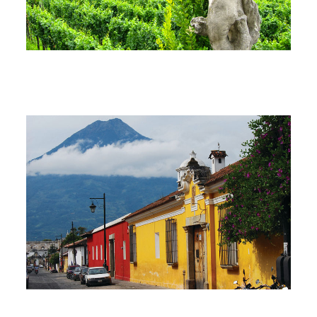
South America