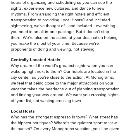
hours of organizing and scheduling so you can see the
sights, experience new cultures, and dance to new
rhythms. From arranging the right hotels and efficient
transportation to providing Local Hosts® and included
sightseeing, we've thought of - and included - everything
you need in an all-in-one package. But it doesn't stop
there. We're also on the scene at your destination helping
you make the most of your time. Because we're
proponents of doing and viewing, not stewing.
Centrally Located Hotels
Why dream of the world's greatest sights when you can
wake up right next to them? Our hotels are located in the
city center, so you're close to the action. At Monograms,
we feel that being close to the major attractions on your
vacation takes the headache out of planning transportation
and finidng your way around. We want you crossing sights
off your list, not wasting crossing town.
Local Hosts
Who has the strongest espresso in town? What street has
the hippest boutiques? Where's the quietest sport to view
the sunset? On every Monograms vacation, you'll be given