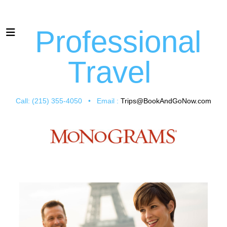
Professional
Travel
Call: (215) 355-4050 • Email :
Trips@BookAndGoNow.com
Vacation Packages