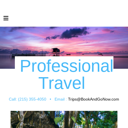
Professional
Travel
Call: (215) 355-4050 • Email :
Trips@BookAndGoNow.com