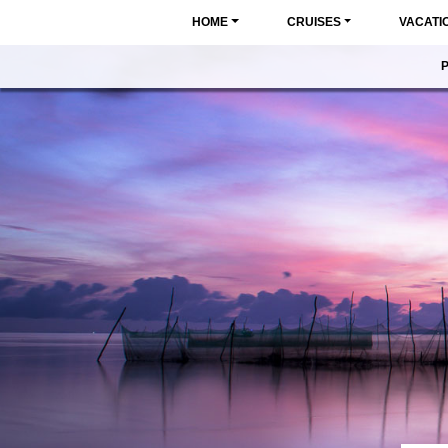
HOME
CRUISES
VACATI