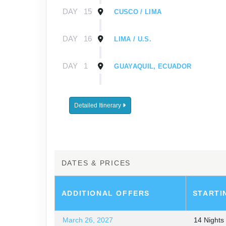
DAY
15
CUSCO / LIMA
DAY
16
LIMA / U.S.
DAY
1
GUAYAQUIL, ECUADOR
DAY
2
GUAYAQUIL / GALÁPAGOS / EMB
Detailed Itinerary
DAY
3-
EXPLORING THE GALÁPAGOS I
8
DAY
9
GALÁPAGOS / GUAYAQUIL / LIMA
DATES & PRICES
DAY
10
LIMA
ADDITIONAL
OFFERS
STARTI
DAY
11
LIMA / CUSCO / SACRED VALLEY
March 26, 2027
14 Night