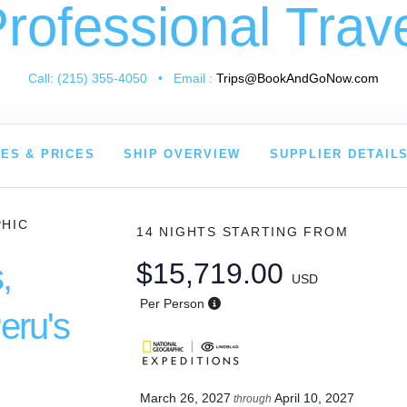
rofessional Trav
Call: (215) 355-4050 • Email :
Trips@BookAndGoNow.com
ES & PRICES
SHIP OVERVIEW
SUPPLIER DETAIL
PHIC
14 NIGHTS
STARTING FROM
,
$15,719.00
USD
Per Person
eru's
March 26, 2027
April 10, 2027
through