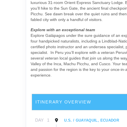
luxurious 31-room Orient Express Sanctuary Lodge. B
you’ll hike to the Sun Gate, the ancient final checkpo
Picchu. See dawn break over the quiet ruins and then
fabled city with only a handful of visitors.
Explore with an exceptional team
Explore Galápagos under the sure guidance of an exp
four handpicked naturalists, including a Lindblad-Nat
certified photo instructor and an undersea specialist, 
specialist. In Peru you’ll explore with a veteran Peruv
several veteran local guides that join us along the wa
Valley of the Inca, Machu Picchu, and Cusco. Your t
and passion for the region is the key to your once-in-a
experience.
ITINERARY OVERVIEW
DAY
1
U.S. / GUAYAQUIL, ECUADOR