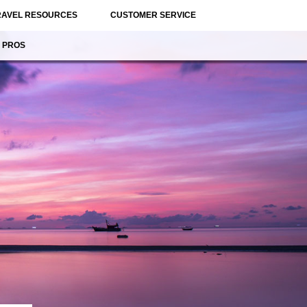
RAVEL RESOURCES
CUSTOMER SERVICE
 PROS