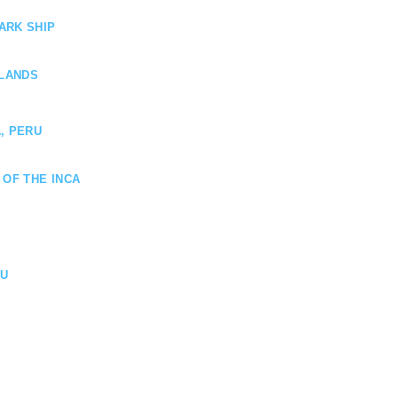
ARK SHIP
SLANDS
, PERU
 OF THE INCA
HU