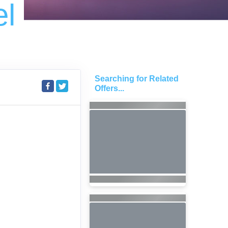
el
Searching for Related
S
Offers...