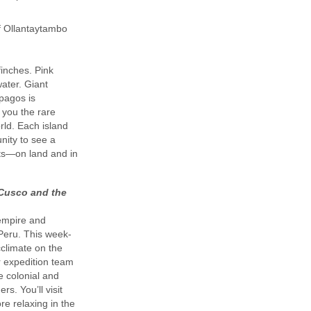
of Ollantaytambo
finches. Pink
ater. Giant
ápagos is
 you the rare
rld. Each island
nity to see a
ats—on land and in
 Cusco and the
 empire and
 Peru. This week-
cclimate on the
r expedition team
he colonial and
s. You’ll visit
re relaxing in the