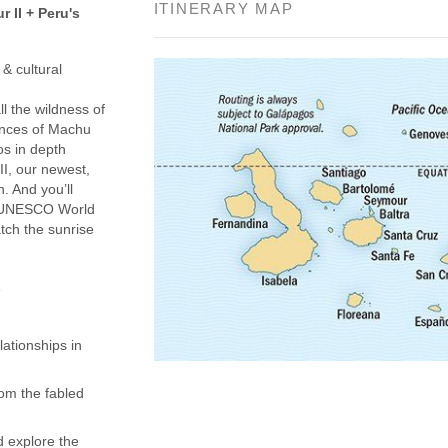
ITINERARY MAP
 II + Peru's
& cultural
l the wildness of
ences of Machu
os in depth
I, our newest,
n. And you’ll
 a UNESCO World
tch the sunrise
e
ationships in
om the fabled
d explore the