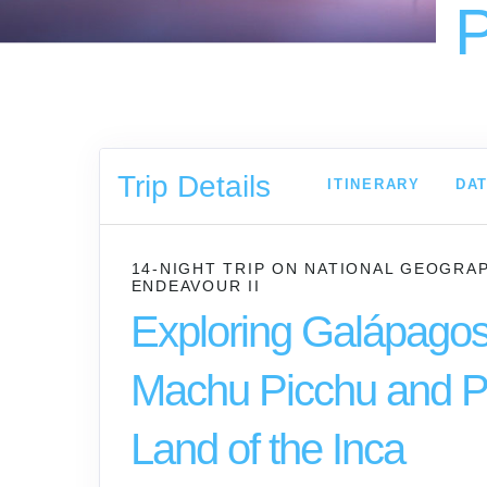
P
Trip Details
ITINERARY
DAT
14-NIGHT TRIP
ON
NATIONAL GEOGRA
ENDEAVOUR II
Exploring Galápagos
Machu Picchu and P
Land of the Inca