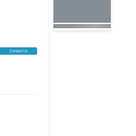
Contact Us