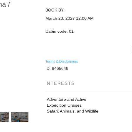
ma /
BOOK BY:
March 23, 2027
12:00 AM
Cabin code: 01
Terms & Disclaimers
ID: 8465648
INTERESTS
Adventure and Active
Expedition Cruises
Safari, Animals, and Wildlife