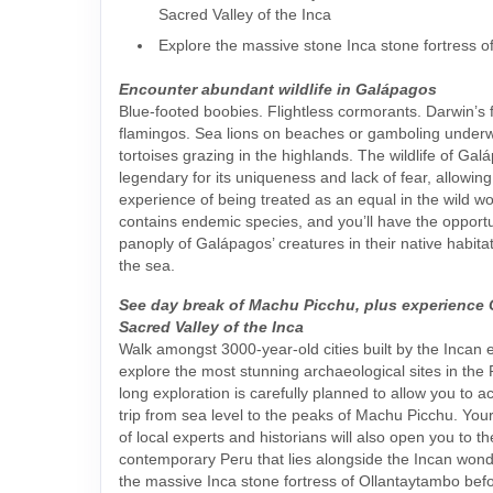
Sacred Valley of the Inca
Explore the massive stone Inca stone fortress 
Encounter abundant wildlife in Galápagos
Blue-footed boobies. Flightless cormorants. Darwin’s 
flamingos. Sea lions on beaches or gamboling underw
tortoises grazing in the highlands. The wildlife of Gal
legendary for its uniqueness and lack of fear, allowing
experience of being treated as an equal in the wild wo
contains endemic species, and you’ll have the opportu
panoply of Galápagos’ creatures in their native habit
the sea.
See day break of Machu Picchu, plus experience
Sacred Valley of the Inca
Walk amongst 3000-year-old cities built by the Incan
explore the most stunning archaeological sites in the
long exploration is carefully planned to allow you to a
trip from sea level to the peaks of Machu Picchu. You
of local experts and historians will also open you to t
contemporary Peru that lies alongside the Incan wonder
the massive Inca stone fortress of Ollantaytambo befo