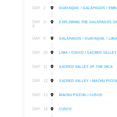
DAY
2
GUAYAQUIL / GALÁPAGOS / EMB
DAY
3-
EXPLORING THE GALÁPAGOS I
8
DAY
9
GALÁPAGOS / GUAYAQUIL / LIMA
DAY
10
LIMA / CUSCO / SACRED VALLEY
DAY
11
SACRED VALLEY OF THE INCA
DAY
12
SACRED VALLEY / MACHU PICC
DAY
13
MACHU PICCHU / CUSCO
DAY
14
CUSCO