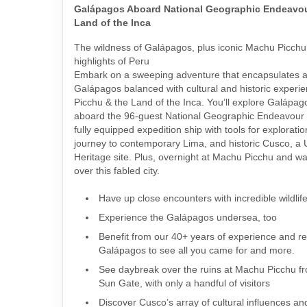
Galápagos Aboard National Geographic Endeavour
Land of the Inca
The wildness of Galápagos, plus iconic Machu Picchu 
highlights of Peru
Embark on a sweeping adventure that encapsulates al
Galápagos balanced with cultural and historic experi
Picchu & the Land of the Inca. You’ll explore Galápag
aboard the 96-guest National Geographic Endeavour I
fully equipped expedition ship with tools for exploratio
journey to contemporary Lima, and historic Cusco,
Heritage site. Plus, overnight at Machu Picchu and wa
over this fabled city.
Have up close encounters with incredible wildlif
Experience the Galápagos undersea, too
Benefit from our 40+ years of experience and rel
Galápagos to see all you came for and more.
See daybreak over the ruins at Machu Picchu fr
Sun Gate, with only a handful of visitors
Discover Cusco’s array of cultural influences an