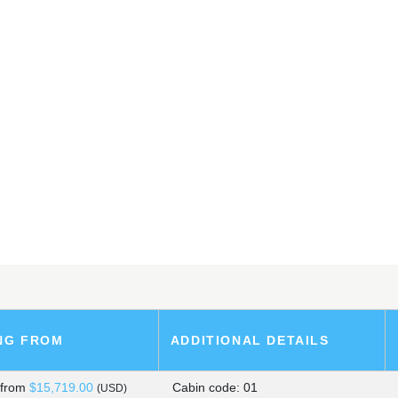
ARK SHIP
SLANDS
, PERU
NG FROM
ADDITIONAL DETAILS
s
from
$15,719.00
Cabin code: 01
(USD)