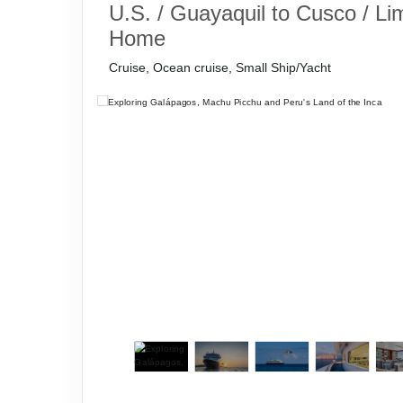
U.S. / Guayaquil to Cusco / Li
Home
Cruise, Ocean cruise, Small Ship/Yacht