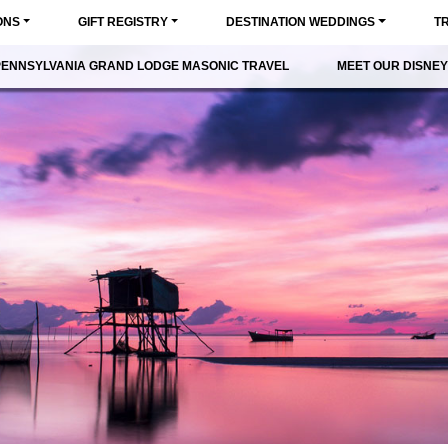
ONS
GIFT REGISTRY
DESTINATION WEDDINGS
T
PENNSYLVANIA GRAND LODGE MASONIC TRAVEL
MEET OUR DISNEY