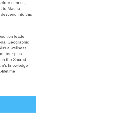
efore sunrise,
int to Machu
 descend into this
edition leader,
ional Geographic
plus a wellness
ian tour plus
y in the Sacred
eam’s knowledge
-lifetime