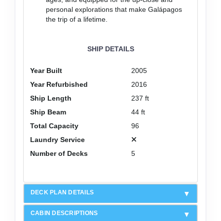
personal explorations that make Galápagos
the trip of a lifetime.
SHIP DETAILS
Year Built
2005
Year Refurbished
2016
Ship Length
237 ft
Ship Beam
44 ft
Total Capacity
96
Laundry Service
Number of Decks
5
DECK PLAN DETAILS
CABIN DESCRIPTIONS