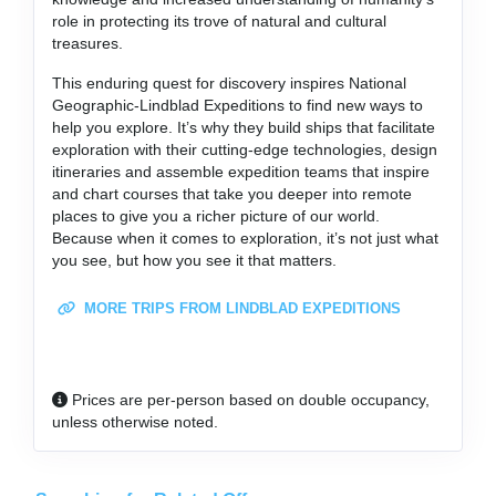
role in protecting its trove of natural and cultural
treasures.
This enduring quest for discovery inspires National
Geographic-Lindblad Expeditions to find new ways to
help you explore. It’s why they build ships that facilitate
exploration with their cutting-edge technologies, design
itineraries and assemble expedition teams that inspire
and chart courses that take you deeper into remote
places to give you a richer picture of our world.
Because when it comes to exploration, it’s not just what
you see, but how you see it that matters.
MORE TRIPS FROM LINDBLAD EXPEDITIONS
Prices are per-person based on double occupancy,
unless otherwise noted.