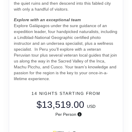
the quiet ruins and then descend into this fabled city
with only a handful of visitors.
Explore with an exceptional team
Explore Galápagos under the sure guidance of an
expedition leader, four handpicked naturalists, including
a Lindblad-National Geographic certified photo
instructor and an undersea specialist, plus a wellness
specialist. In Peru you’ll explore with a veteran
Peruvian tour plus several veteran local guides that join
us along the way in the Sacred Valley of the Inca,
Machu Picchu, and Cusco. Your team’s knowledge and
passion for the region is the key to your once-in-a-
lifetime experience.
14 NIGHTS
STARTING FROM
$13,519.00
USD
Per Person