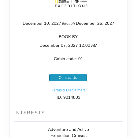
December 10, 2027
December 25, 2027
through
BOOK BY:
December 07, 2027
12:00 AM
Cabin code: 01
Contact Us
Terms & Disclaimers
ID: 9014803
INTERESTS
Adventure and Active
Expedition Cruises