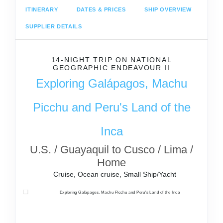
ITINERARY
DATES & PRICES
SHIP OVERVIEW
SUPPLIER DETAILS
14-NIGHT TRIP
ON
NATIONAL
GEOGRAPHIC ENDEAVOUR II
Exploring Galápagos, Machu
Picchu and Peru's Land of the
Inca
U.S. / Guayaquil to Cusco / Lima /
Home
Cruise, Ocean cruise, Small Ship/Yacht