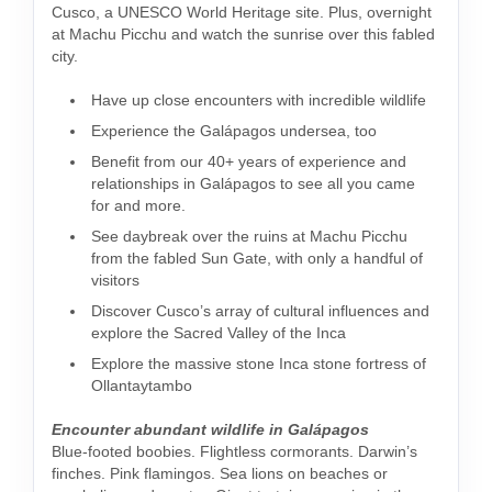
Cusco, a UNESCO World Heritage site. Plus, overnight
at Machu Picchu and watch the sunrise over this fabled
city.
Have up close encounters with incredible wildlife
Experience the Galápagos undersea, too
Benefit from our 40+ years of experience and
relationships in Galápagos to see all you came
for and more.
See daybreak over the ruins at Machu Picchu
from the fabled Sun Gate, with only a handful of
visitors
Discover Cusco’s array of cultural influences and
explore the Sacred Valley of the Inca
Explore the massive stone Inca stone fortress of
Ollantaytambo
Encounter abundant wildlife in Galápagos
Blue-footed boobies. Flightless cormorants. Darwin’s
finches. Pink flamingos. Sea lions on beaches or