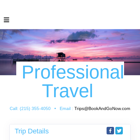
Professional
Travel
Call: (215) 355-4050 • Email :
Trips@BookAndGoNow.com
Trip Details