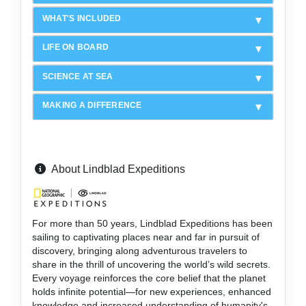
WHAT'S INCLUDED
LIFE ON BOARD
SCIENCE AT SEA
MAKING A DIFFERENCE
About Lindblad Expeditions
For more than 50 years, Lindblad Expeditions has been
sailing to captivating places near and far in pursuit of
discovery, bringing along adventurous travelers to
share in the thrill of uncovering the world’s wild secrets.
Every voyage reinforces the core belief that the planet
holds infinite potential—for new experiences, enhanced
knowledge and increased understanding of humanity's