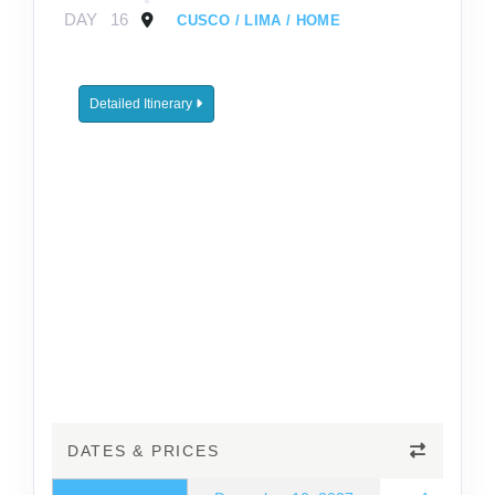
DAY
16
CUSCO / LIMA / HOME
Detailed Itinerary
DATES & PRICES