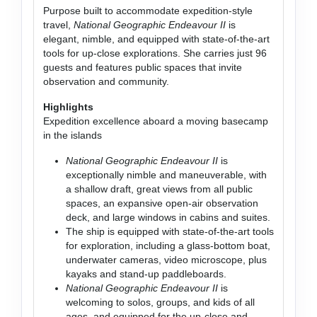
Purpose built to accommodate expedition-style
travel,
National Geographic Endeavour II
is
elegant, nimble, and equipped with state-of-the-art
tools for up-close explorations. She carries just 96
guests and features public spaces that invite
observation and community.
Highlights
Expedition excellence aboard a moving basecamp
in the islands
National Geographic Endeavour II
is
exceptionally nimble and maneuverable, with
a shallow draft, great views from all public
spaces, an expansive open-air observation
deck, and large windows in cabins and suites.
The ship is equipped with state-of-the-art tools
for exploration, including a glass-bottom boat,
underwater cameras, video microscope, plus
kayaks and stand-up paddleboards.
National Geographic Endeavour II
is
welcoming to solos, groups, and kids of all
ages, and equipped for the up-close and