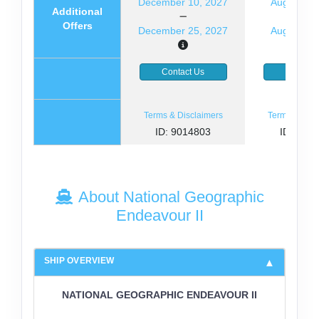
December 10, 2027
August 14
Additional
Offers
December 25, 2027
August 29
Contact Us
Contact
Terms & Disclaimers
Terms & Disc
ID: 9014803
ID: 846
About National Geographic
Endeavour II
SHIP OVERVIEW
NATIONAL GEOGRAPHIC ENDEAVOUR II