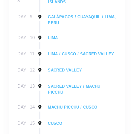
8
ISLANDS
DAY
9
GALÁPAGOS / GUAYAQUIL / LIMA,
PERU
DAY
10
LIMA
DAY
11
LIMA / CUSCO / SACRED VALLEY
DAY
12
SACRED VALLEY
DAY
13
SACRED VALLEY / MACHU
PICCHU
DAY
14
MACHU PICCHU / CUSCO
DAY
15
CUSCO