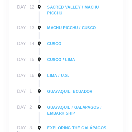
DAY
12
SACRED VALLEY / MACHU
PICCHU
DAY
13
MACHU PICCHU / CUSCO
DAY
14
CUSCO
DAY
15
CUSCO / LIMA
DAY
16
LIMA / U.S.
DAY
1
GUAYAQUIL, ECUADOR
DAY
2
GUAYAQUIL / GALÁPAGOS /
EMBARK SHIP
DAY
3-
EXPLORING THE GALÁPAGOS