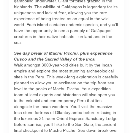
gamboling underwater. Giant tortoises grazing in the
highlands. The wildlife of Galápagos is legendary for its
uniqueness and lack of fear, allowing you the rare
experience of being treated as an equal in the wild
world. Each island contains endemic species, and you’ll
have the opportunity to see a panoply of Galápagos’
creatures in their native habitats—on land and in the
sea.
See day break of Machu Picchu, plus experience
Cusco and the Sacred Valley of the Inca
Walk amongst 3000-year-old cities built by the Incan
empire and explore the most stunning archaeological
sites in the Peru. This week-long exploration is carefully
planned to allow you to acclimate on the trip from sea
level to the peaks of Machu Picchu. Your expedition
team of local experts and historians will also open you
to the colonial and contemporary Peru that lies
alongside the Incan wonders. You’ll visit the massive
Inca stone fortress of Ollantaytambo before relaxing in
the luxurious 31-room Orient Express Sanctuary Lodge.
Before sunrise, you’ll hike to the Sun Gate, the ancient
final checkpoint to Machu Picchu. See dawn break over