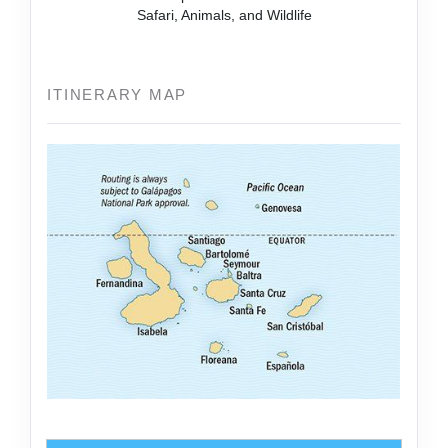
Safari, Animals, and Wildlife
ITINERARY MAP