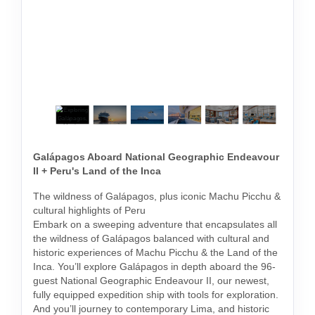
Galápagos Aboard National Geographic Endeavour
II + Peru's Land of the Inca
The wildness of Galápagos, plus iconic Machu Picchu &
cultural highlights of Peru
Embark on a sweeping adventure that encapsulates all
the wildness of Galápagos balanced with cultural and
historic experiences of Machu Picchu & the Land of the
Inca. You’ll explore Galápagos in depth aboard the 96-
guest National Geographic Endeavour II, our newest,
fully equipped expedition ship with tools for exploration.
And you’ll journey to contemporary Lima, and historic