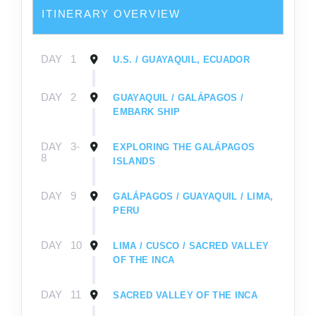
ITINERARY OVERVIEW
DAY
1
U.S. / GUAYAQUIL, ECUADOR
DAY
2
GUAYAQUIL / GALÁPAGOS /
EMBARK SHIP
DAY
3-
EXPLORING THE GALÁPAGOS
8
ISLANDS
DAY
9
GALÁPAGOS / GUAYAQUIL / LIMA,
PERU
DAY
10
LIMA / CUSCO / SACRED VALLEY
OF THE INCA
DAY
11
SACRED VALLEY OF THE INCA