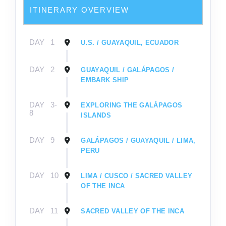
ITINERARY OVERVIEW
DAY
1
U.S. / GUAYAQUIL, ECUADOR
DAY
2
GUAYAQUIL / GALÁPAGOS /
EMBARK SHIP
DAY
3-
EXPLORING THE GALÁPAGOS
8
ISLANDS
DAY
9
GALÁPAGOS / GUAYAQUIL / LIMA,
PERU
DAY
10
LIMA / CUSCO / SACRED VALLEY
OF THE INCA
DAY
11
SACRED VALLEY OF THE INCA