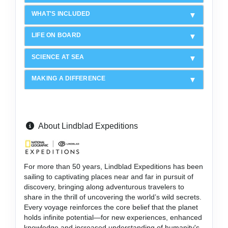
WHAT'S INCLUDED
LIFE ON BOARD
SCIENCE AT SEA
MAKING A DIFFERENCE
About Lindblad Expeditions
For more than 50 years, Lindblad Expeditions has been
sailing to captivating places near and far in pursuit of
discovery, bringing along adventurous travelers to
share in the thrill of uncovering the world’s wild secrets.
Every voyage reinforces the core belief that the planet
holds infinite potential—for new experiences, enhanced
knowledge and increased understanding of humanity's