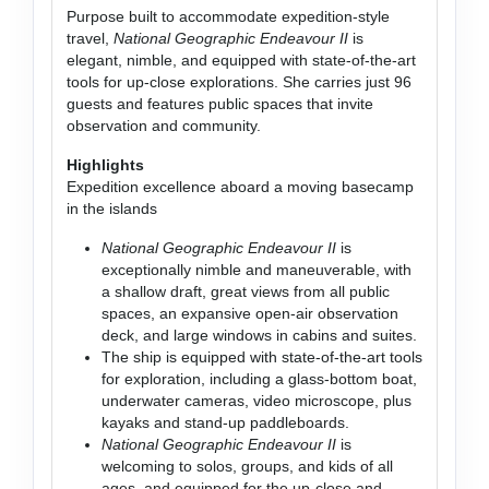
Purpose built to accommodate expedition-style
travel,
National Geographic Endeavour II
is
elegant, nimble, and equipped with state-of-the-art
tools for up-close explorations. She carries just 96
guests and features public spaces that invite
observation and community.
Highlights
Expedition excellence aboard a moving basecamp
in the islands
National Geographic Endeavour II
is
exceptionally nimble and maneuverable, with
a shallow draft, great views from all public
spaces, an expansive open-air observation
deck, and large windows in cabins and suites.
The ship is equipped with state-of-the-art tools
for exploration, including a glass-bottom boat,
underwater cameras, video microscope, plus
kayaks and stand-up paddleboards.
National Geographic Endeavour II
is
welcoming to solos, groups, and kids of all
ages, and equipped for the up-close and