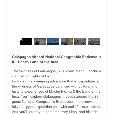
Galápagos Aboard National Geographic Endeavour
II + Peru's Land of the Inca
The wildness of Galápagos, plus iconic Machu Picchu &
cultural highlights of Peru
Embark on a sweeping adventure that encapsulates all
the wildness of Galápagos balanced with cultural and
historic experiences of Machu Picchu & the Land of the
Inca. You’ll explore Galápagos in depth aboard the 96-
guest National Geographic Endeavour II, our newest,
fully equipped expedition ship with tools for exploration.
And you’ll journey to contemporary Lima, and historic