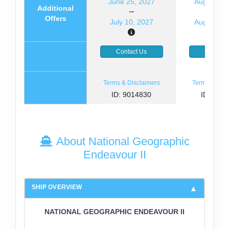
June 25, 2027
August 14
Additional
Offers
July 10, 2027
August 29
Contact Us
Contact
Terms & Disclaimers
Terms & Disc
ID: 9014830
ID: 846
About National Geographic
Endeavour II
SHIP OVERVIEW
NATIONAL GEOGRAPHIC ENDEAVOUR II