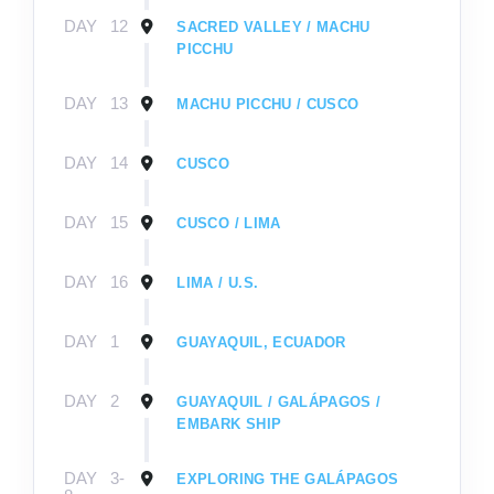
DAY
12
SACRED VALLEY / MACHU
PICCHU
DAY
13
MACHU PICCHU / CUSCO
DAY
14
CUSCO
DAY
15
CUSCO / LIMA
DAY
16
LIMA / U.S.
DAY
1
GUAYAQUIL, ECUADOR
DAY
2
GUAYAQUIL / GALÁPAGOS /
EMBARK SHIP
DAY
3-
EXPLORING THE GALÁPAGOS