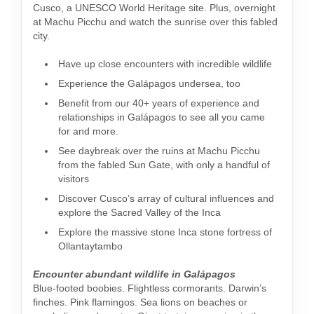
Cusco, a UNESCO World Heritage site. Plus, overnight
at Machu Picchu and watch the sunrise over this fabled
city.
Have up close encounters with incredible wildlife
Experience the Galápagos undersea, too
Benefit from our 40+ years of experience and
relationships in Galápagos to see all you came
for and more.
See daybreak over the ruins at Machu Picchu
from the fabled Sun Gate, with only a handful of
visitors
Discover Cusco’s array of cultural influences and
explore the Sacred Valley of the Inca
Explore the massive stone Inca stone fortress of
Ollantaytambo
Encounter abundant wildlife in Galápagos
Blue-footed boobies. Flightless cormorants. Darwin’s
finches. Pink flamingos. Sea lions on beaches or