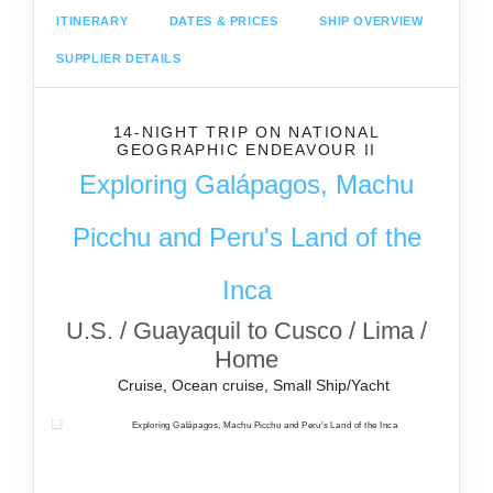
ITINERARY
DATES & PRICES
SHIP OVERVIEW
SUPPLIER DETAILS
14-NIGHT TRIP
ON
NATIONAL
GEOGRAPHIC ENDEAVOUR II
Exploring Galápagos, Machu
Picchu and Peru's Land of the
Inca
U.S. / Guayaquil to Cusco / Lima /
Home
Cruise, Ocean cruise, Small Ship/Yacht