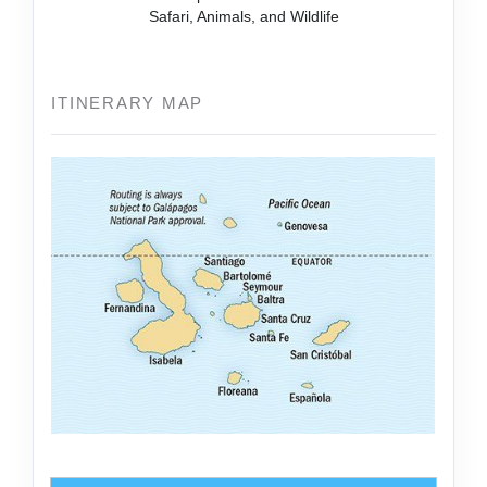
Safari, Animals, and Wildlife
ITINERARY MAP