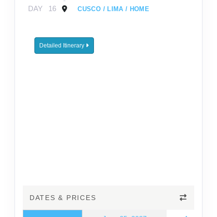
DAY
16
CUSCO / LIMA / HOME
Detailed Itinerary
DATES & PRICES