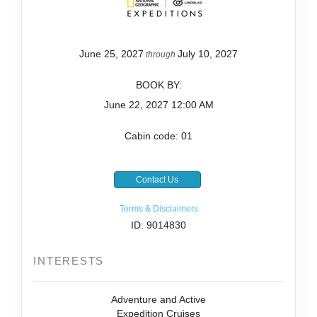
June 25, 2027
July 10, 2027
through
BOOK BY:
June 22, 2027
12:00 AM
Cabin code: 01
Contact Us
Terms & Disclaimers
ID: 9014830
INTERESTS
Adventure and Active
Expedition Cruises