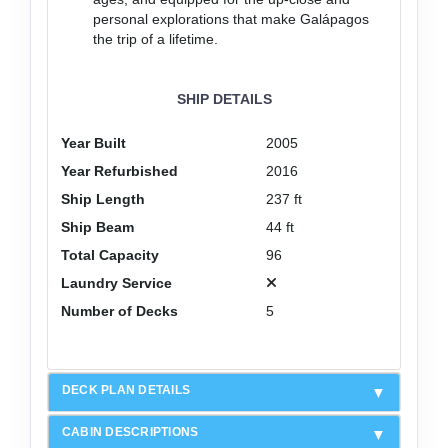
personal explorations that make Galápagos
the trip of a lifetime.
SHIP DETAILS
Year Built
2005
Year Refurbished
2016
Ship Length
237 ft
Ship Beam
44 ft
Total Capacity
96
Laundry Service
Number of Decks
5
DECK PLAN DETAILS
CABIN DESCRIPTIONS