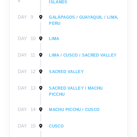
8
ISLANDS
DAY
9
GALÁPAGOS / GUAYAQUIL / LIMA,
PERU
DAY
10
LIMA
DAY
11
LIMA / CUSCO / SACRED VALLEY
DAY
12
SACRED VALLEY
DAY
13
SACRED VALLEY / MACHU
PICCHU
DAY
14
MACHU PICCHU / CUSCO
DAY
15
CUSCO