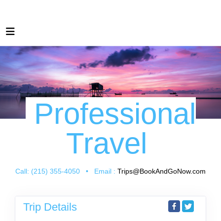
Professional
Travel
Call: (215) 355-4050 • Email :
Trips@BookAndGoNow.com
Trip Details