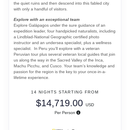
the quiet ruins and then descend into this fabled city
with only a handful of visitors.
Explore with an exceptional team
Explore Galápagos under the sure guidance of an
expedition leader, four handpicked naturalists, including
a Lindblad-National Geographic certified photo
instructor and an undersea specialist, plus a wellness
specialist. In Peru you’ll explore with a veteran
Peruvian tour plus several veteran local guides that join
us along the way in the Sacred Valley of the Inca,
Machu Picchu, and Cusco. Your team’s knowledge and
passion for the region is the key to your once-in-a-
lifetime experience.
14 NIGHTS
STARTING FROM
$14,719.00
USD
Per Person