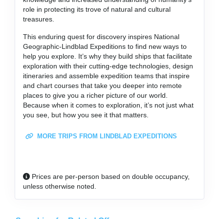
role in protecting its trove of natural and cultural
treasures.
This enduring quest for discovery inspires National
Geographic-Lindblad Expeditions to find new ways to
help you explore. It’s why they build ships that facilitate
exploration with their cutting-edge technologies, design
itineraries and assemble expedition teams that inspire
and chart courses that take you deeper into remote
places to give you a richer picture of our world.
Because when it comes to exploration, it’s not just what
you see, but how you see it that matters.
MORE TRIPS FROM LINDBLAD EXPEDITIONS
Prices are per-person based on double occupancy,
unless otherwise noted.