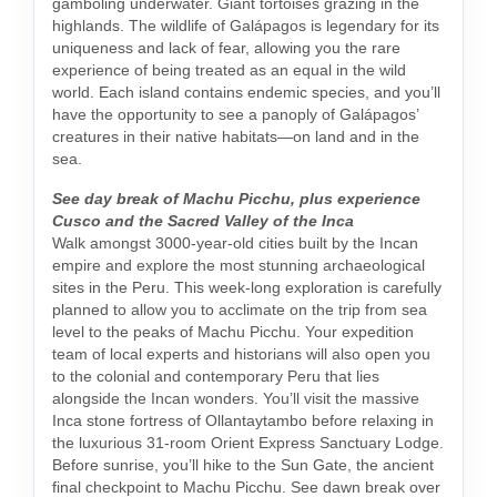
gamboling underwater. Giant tortoises grazing in the
highlands. The wildlife of Galápagos is legendary for its
uniqueness and lack of fear, allowing you the rare
experience of being treated as an equal in the wild
world. Each island contains endemic species, and you’ll
have the opportunity to see a panoply of Galápagos’
creatures in their native habitats—on land and in the
sea.
See day break of Machu Picchu, plus experience
Cusco and the Sacred Valley of the Inca
Walk amongst 3000-year-old cities built by the Incan
empire and explore the most stunning archaeological
sites in the Peru. This week-long exploration is carefully
planned to allow you to acclimate on the trip from sea
level to the peaks of Machu Picchu. Your expedition
team of local experts and historians will also open you
to the colonial and contemporary Peru that lies
alongside the Incan wonders. You’ll visit the massive
Inca stone fortress of Ollantaytambo before relaxing in
the luxurious 31-room Orient Express Sanctuary Lodge.
Before sunrise, you’ll hike to the Sun Gate, the ancient
final checkpoint to Machu Picchu. See dawn break over