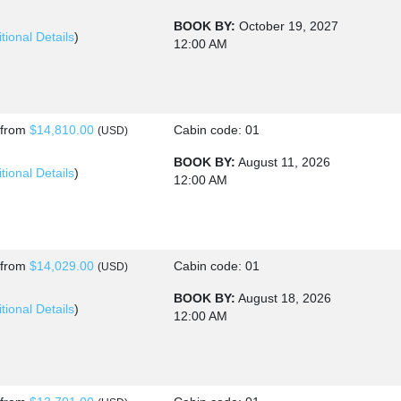
BOOK BY:
October 19, 2027
tional Details
)
12:00 AM
HU
s
from
$14,810.00
Cabin code: 01
(USD)
BOOK BY:
August 11, 2026
tional Details
)
12:00 AM
s
from
$14,029.00
Cabin code: 01
(USD)
BOOK BY:
August 18, 2026
tional Details
)
12:00 AM