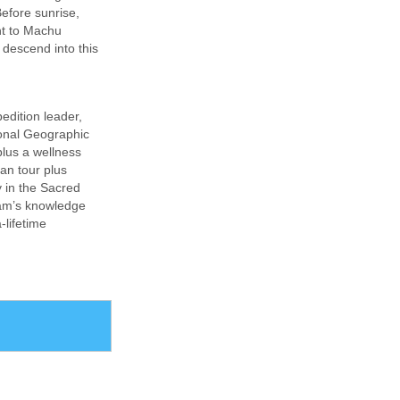
efore sunrise,
int to Machu
 descend into this
edition leader,
ional Geographic
plus a wellness
ian tour plus
y in the Sacred
eam’s knowledge
-lifetime