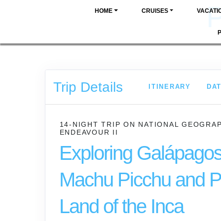
P
HOME
CRUISES
VACATI
Trip Details
ITINERARY
DAT
14-NIGHT TRIP
ON
NATIONAL GEOGRA
ENDEAVOUR II
Exploring Galápagos
Machu Picchu and P
Land of the Inca