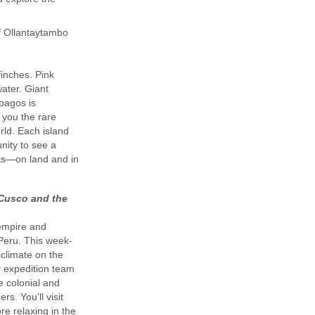
of Ollantaytambo
finches. Pink
ater. Giant
ápagos is
 you the rare
rld. Each island
nity to see a
ats—on land and in
 Cusco and the
 empire and
 Peru. This week-
cclimate on the
r expedition team
he colonial and
s. You’ll visit
re relaxing in the