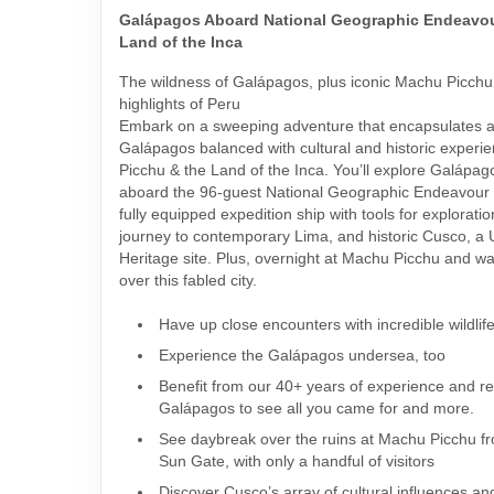
Galápagos Aboard National Geographic Endeavour
Land of the Inca
The wildness of Galápagos, plus iconic Machu Picchu 
highlights of Peru
Embark on a sweeping adventure that encapsulates al
Galápagos balanced with cultural and historic experi
Picchu & the Land of the Inca. You’ll explore Galápag
aboard the 96-guest National Geographic Endeavour I
fully equipped expedition ship with tools for exploratio
journey to contemporary Lima, and historic Cusco,
Heritage site. Plus, overnight at Machu Picchu and wa
over this fabled city.
Have up close encounters with incredible wildlif
Experience the Galápagos undersea, too
Benefit from our 40+ years of experience and rel
Galápagos to see all you came for and more.
See daybreak over the ruins at Machu Picchu fr
Sun Gate, with only a handful of visitors
Discover Cusco’s array of cultural influences an