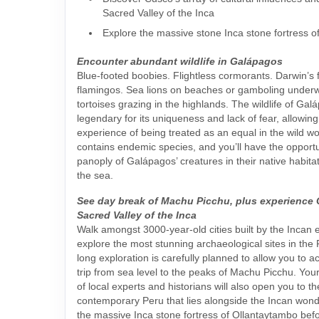
Sacred Valley of the Inca
Explore the massive stone Inca stone fortress 
Encounter abundant wildlife in Galápagos
Blue-footed boobies. Flightless cormorants. Darwin’s 
flamingos. Sea lions on beaches or gamboling underw
tortoises grazing in the highlands. The wildlife of Gal
legendary for its uniqueness and lack of fear, allowing
experience of being treated as an equal in the wild wo
contains endemic species, and you’ll have the opportu
panoply of Galápagos’ creatures in their native habit
the sea.
See day break of Machu Picchu, plus experience
Sacred Valley of the Inca
Walk amongst 3000-year-old cities built by the Incan
explore the most stunning archaeological sites in the
long exploration is carefully planned to allow you to a
trip from sea level to the peaks of Machu Picchu. You
of local experts and historians will also open you to t
contemporary Peru that lies alongside the Incan wonder
the massive Inca stone fortress of Ollantaytambo befo