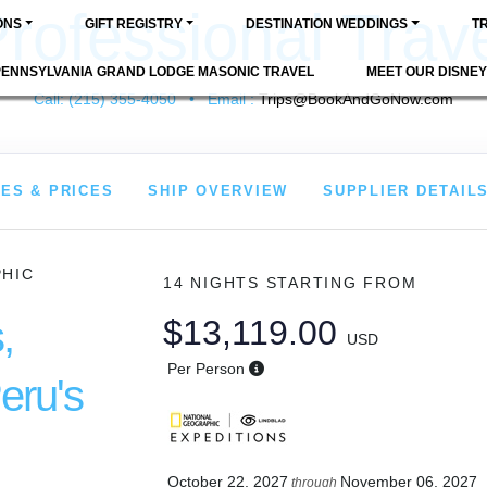
rofessional Trav
ONS
GIFT REGISTRY
DESTINATION WEDDINGS
T
PENNSYLVANIA GRAND LODGE MASONIC TRAVEL
MEET OUR DISNEY
Call: (215) 355-4050 • Email :
Trips@BookAndGoNow.com
ES & PRICES
SHIP OVERVIEW
SUPPLIER DETAIL
PHIC
14 NIGHTS
STARTING FROM
,
$13,119.00
USD
Per Person
eru's
October 22, 2027
November 06, 2027
through