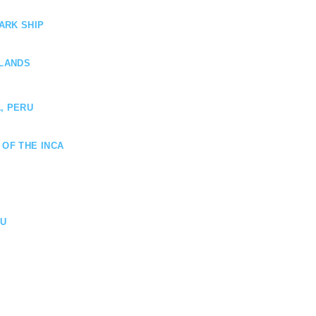
ARK SHIP
SLANDS
, PERU
 OF THE INCA
HU