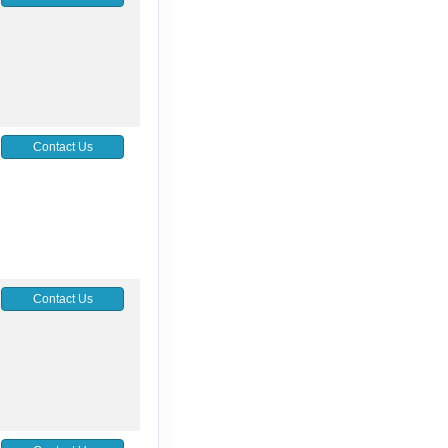
Contact Us
Contact Us