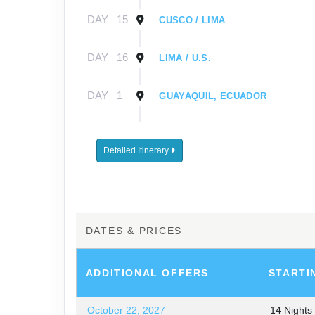
DAY
15
CUSCO / LIMA
DAY
16
LIMA / U.S.
DAY
1
GUAYAQUIL, ECUADOR
DAY
2
GUAYAQUIL / GALÁPAGOS / EMB
Detailed Itinerary
DAY
3-
EXPLORING THE GALÁPAGOS I
8
DAY
9
GALÁPAGOS / GUAYAQUIL / LIMA
DATES & PRICES
DAY
10
LIMA
ADDITIONAL
OFFERS
STARTI
DAY
11
LIMA / CUSCO / SACRED VALLEY
October 22, 2027
14 Night