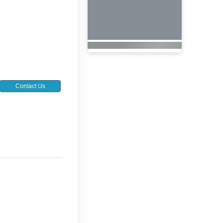
Contact Us