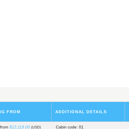
ARK SHIP
SLANDS
, PERU
NG FROM
ADDITIONAL DETAILS
s
from
$13,119.00
Cabin code: 01
(USD)