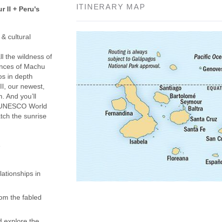
ITINERARY MAP
 II + Peru's
& cultural
l the wildness of
ences of Machu
os in depth
I, our newest,
n. And you’ll
 a UNESCO World
tch the sunrise
e
ationships in
om the fabled
d explore the