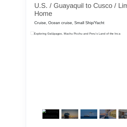
U.S. / Guayaquil to Cusco / Li
Home
Cruise, Ocean cruise, Small Ship/Yacht