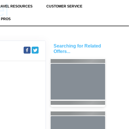
el
RAVEL RESOURCES
CUSTOMER SERVICE
 PROS
Searching for Related
S
Offers...