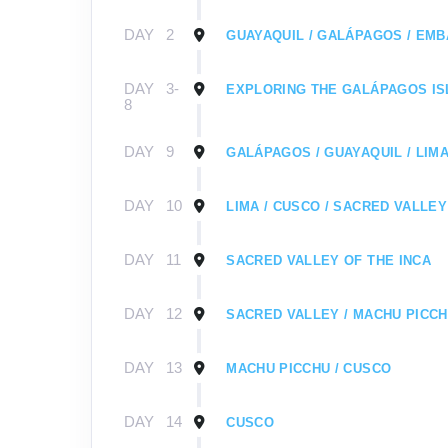
DAY
2
GUAYAQUIL / GALÁPAGOS / EMB
DAY
3-
EXPLORING THE GALÁPAGOS I
8
DAY
9
GALÁPAGOS / GUAYAQUIL / LIMA
DAY
10
LIMA / CUSCO / SACRED VALLEY
DAY
11
SACRED VALLEY OF THE INCA
DAY
12
SACRED VALLEY / MACHU PICC
DAY
13
MACHU PICCHU / CUSCO
DAY
14
CUSCO