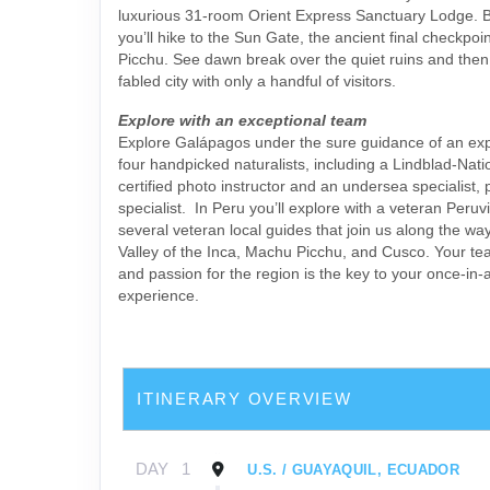
luxurious 31-room Orient Express Sanctuary Lodge. B
you’ll hike to the Sun Gate, the ancient final checkpo
Picchu. See dawn break over the quiet ruins and then
fabled city with only a handful of visitors.
Explore with an exceptional team
Explore Galápagos under the sure guidance of an exp
four handpicked naturalists, including a Lindblad-Nat
certified photo instructor and an undersea specialist, 
specialist. In Peru you’ll explore with a veteran Peruv
several veteran local guides that join us along the wa
Valley of the Inca, Machu Picchu, and Cusco. Your t
and passion for the region is the key to your once-in-a
experience.
ITINERARY OVERVIEW
DAY
1
U.S. / GUAYAQUIL, ECUADOR