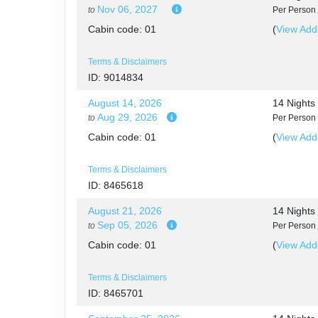
Nov 06, 2027
to
Per Person
DAY
12
SACRED VALLEY
Cabin code: 01
(
View Addi
DAY
13
SACRED VALLEY / MACHU PICC
Terms & Disclaimers
ID: 9014834
DAY
14
MACHU PICCHU / CUSCO
August 14, 2026
14 Night
Aug 29, 2026
to
Per Person
DAY
15
CUSCO
Cabin code: 01
(
View Addi
DAY
16
CUSCO / LIMA / HOME
Terms & Disclaimers
ID: 8465618
August 21, 2026
14 Night
Sep 05, 2026
to
Per Person
Cabin code: 01
(
View Addi
Terms & Disclaimers
ID: 8465701