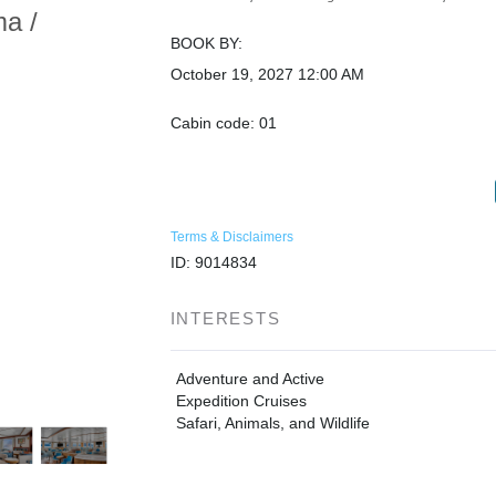
ma /
BOOK BY:
October 19, 2027
12:00 AM
Cabin code: 01
Terms & Disclaimers
ID: 9014834
INTERESTS
Adventure and Active
Expedition Cruises
Safari, Animals, and Wildlife